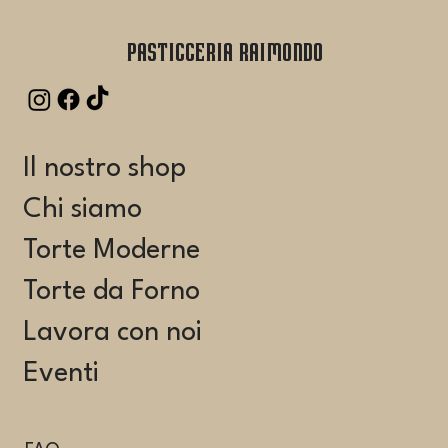
Pasticceria Raimondo
Il nostro shop
Chi siamo
Torte Moderne
Torte da Forno
Lavora con noi
Eventi