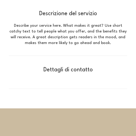
Descrizione del servizio
Describe your service here. What makes it great? Use short
catchy text to tell people what you offer, and the benefits they
will receive. A great description gets readers in the mood, and
makes them more likely to go ahead and book.
Dettagli di contatto