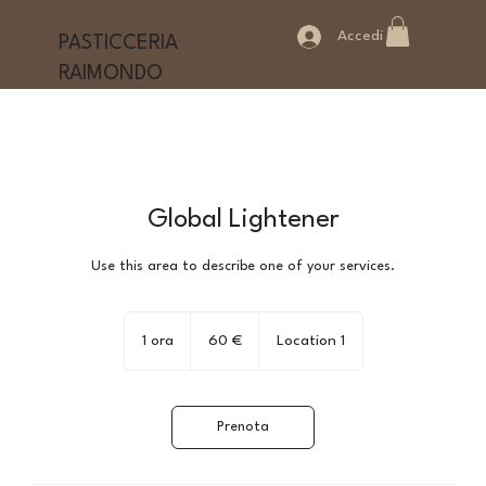
Accedi
PASTICCERIA
RAIMONDO
Global Lightener
Use this area to describe one of your services.
60
euro
1 ora
1
60 €
Location 1
o
r
Prenota